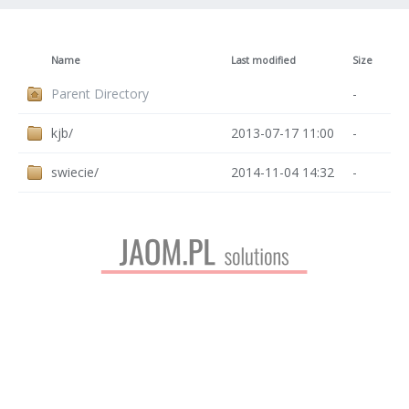
Name
Last modified
Size
Parent Directory
-
kjb/
2013-07-17 11:00
-
swiecie/
2014-11-04 14:32
-